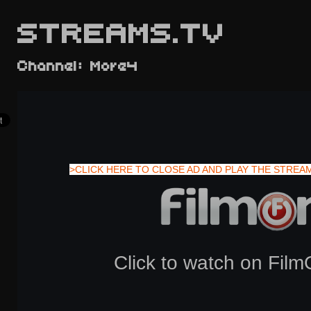
STREAMS.TV
Channel: More4
>CLICK HERE TO CLOSE AD AND PLAY THE STREA