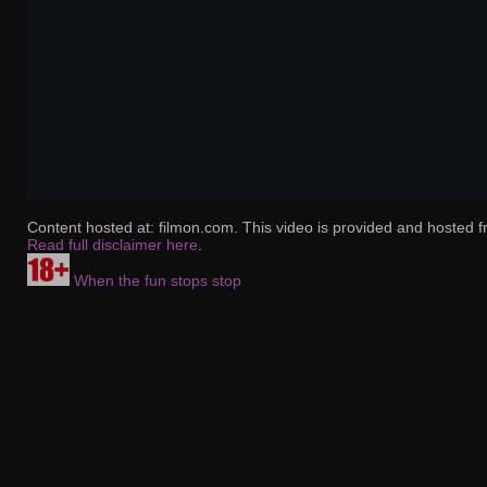
Content hosted at: filmon.com. This video is provided and hosted f
Read full disclaimer here
.
When the fun stops stop