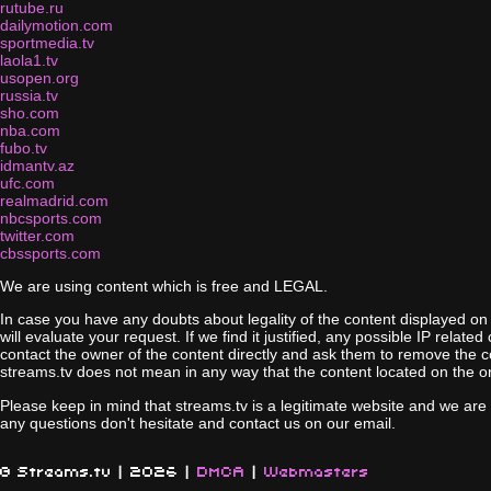
rutube.ru
dailymotion.com
sportmedia.tv
laola1.tv
usopen.org
russia.tv
sho.com
nba.com
fubo.tv
idmantv.az
ufc.com
realmadrid.com
nbcsports.com
twitter.com
cbssports.com
We are using content which is free and LEGAL.
In case you have any doubts about legality of the content displayed on 
will evaluate your request. If we find it justified, any possible IP relate
contact the owner of the content directly and ask them to remove the 
streams.tv does not mean in any way that the content located on the or
Please keep in mind that streams.tv is a legitimate website and we are 
any questions don't hesitate and contact us on our email.
© Streams.tv | 2026 |
DMCA
|
Webmasters