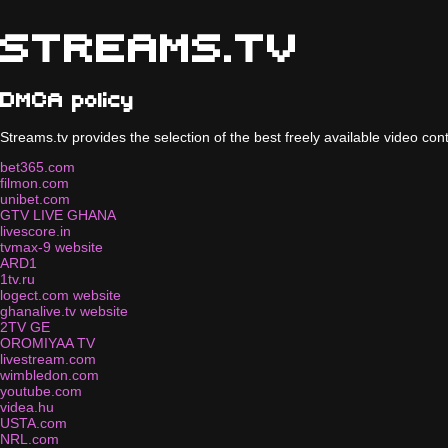
STREAMS.TV
DMCA policy
Streams.tv provides the selection of the best freely available video co
bet365.com
filmon.com
unibet.com
GTV LIVE GHANA
livescore.in
tvmax-9 website
ARD1
1tv.ru
logect.com website
ghanalive.tv website
2TV GE
OROMIYAA TV
livestream.com
wimbledon.com
youtube.com
videa.hu
USTA.com
NRL.com