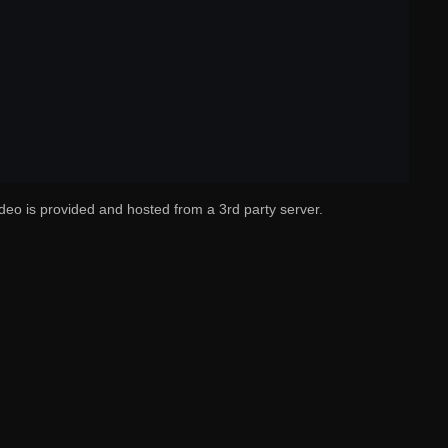
deo is provided and hosted from a 3rd party server.