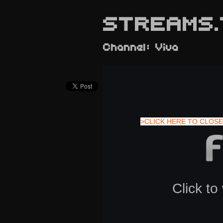
STREAMS.
Channel: Viva
>CLICK HERE TO CLOSE