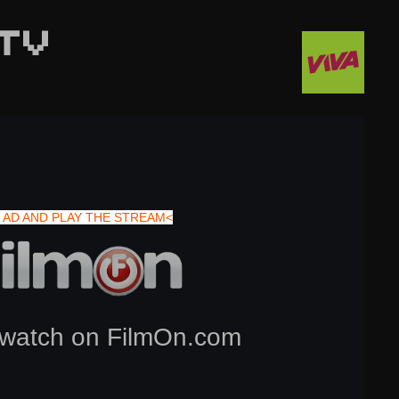
TV
 AD AND PLAY THE STREAM<