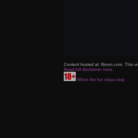
Content hosted at: filmon.com. This vi
Read full disclaimer here
.
When the fun stops stop