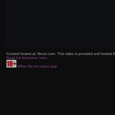
Content hosted at: filmon.com. This video is provided and hosted f
Read full disclaimer here
.
When the fun stops stop