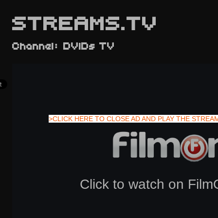
STREAMS.TV
Channel: DVIDs TV
>CLICK HERE TO CLOSE AD AND PLAY THE STREA