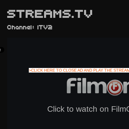
STREAMS.TV
Channel: ITV2
>CLICK HERE TO CLOSE AD AND PLAY THE STREA