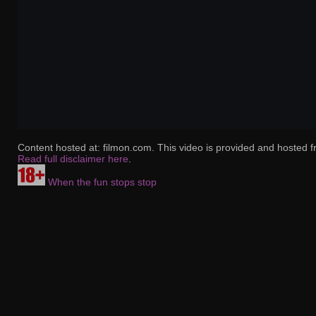
Content hosted at: filmon.com. This video is provided and hosted f
Read full disclaimer here
.
When the fun stops stop