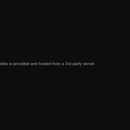
video is provided and hosted from a 3rd party server.