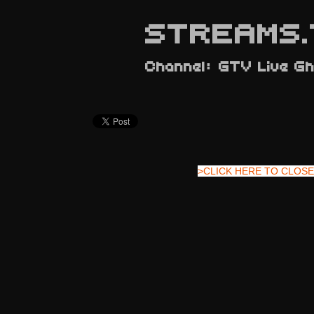
STREAMS.
Channel: GTV Live G
>CLICK HERE TO CLOSE