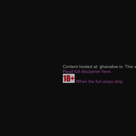
Content hosted at: ghanalive.tv. This 
Read full disclaimer here
.
When the fun stops stop