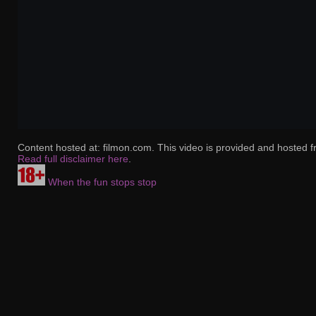
Content hosted at: filmon.com. This video is provided and hosted f
Read full disclaimer here
.
When the fun stops stop