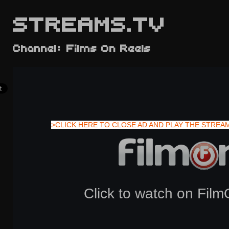
STREAMS.TV
Channel: Films On Reels
>CLICK HERE TO CLOSE AD AND PLAY THE STREA