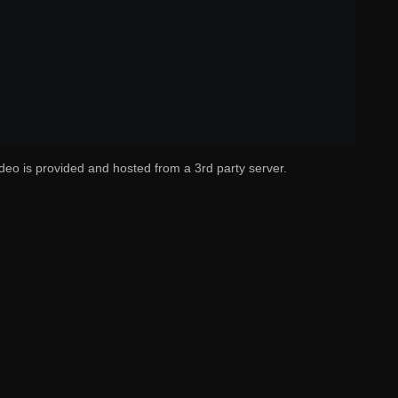
deo is provided and hosted from a 3rd party server.