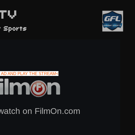
TV
t Sports
 AD AND PLAY THE STREAM<