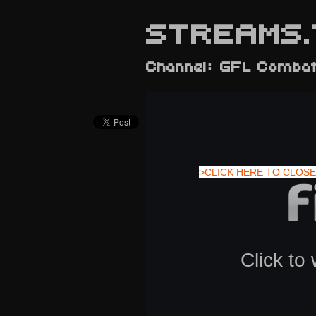
STREAMS.
Channel: GFL Comba
>CLICK HERE TO CLOSE