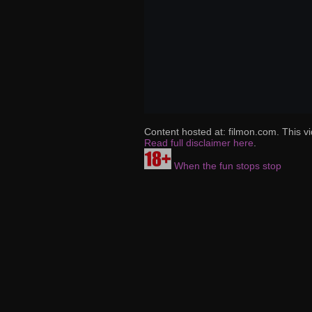
Content hosted at: filmon.com. This vi
Read full disclaimer here
.
When the fun stops stop