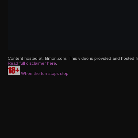
Content hosted at: filmon.com. This video is provided and hosted f
Read full disclaimer here
.
When the fun stops stop