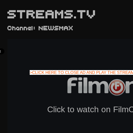
STREAMS.TV
Channel: NEWSMAX
>CLICK HERE TO CLOSE AD AND PLAY THE STREA