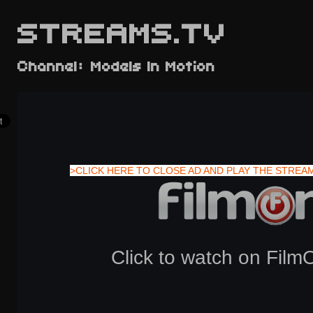
STREAMS.TV
Channel: Models In Motion
>CLICK HERE TO CLOSE AD AND PLAY THE STREA