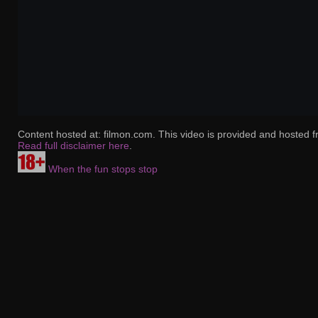
Content hosted at: filmon.com. This video is provided and hosted f
Read full disclaimer here
.
When the fun stops stop