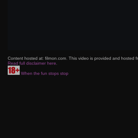
Content hosted at: filmon.com. This video is provided and hosted f
Read full disclaimer here
.
When the fun stops stop