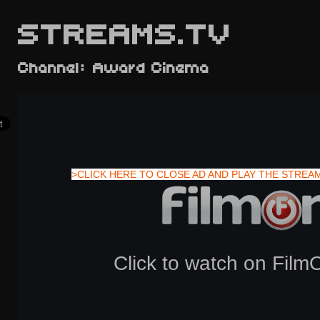
STREAMS.TV
Channel: Award Cinema
>CLICK HERE TO CLOSE AD AND PLAY THE STREA