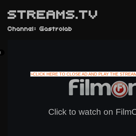
STREAMS.TV
Channel: Gastrolab
>CLICK HERE TO CLOSE AD AND PLAY THE STREA