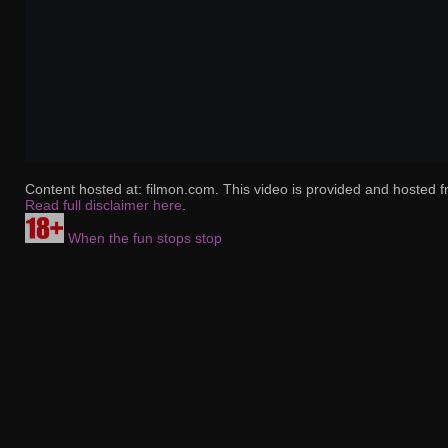
Content hosted at: filmon.com. This video is provided and hosted f
Read full disclaimer here
.
When the fun stops stop