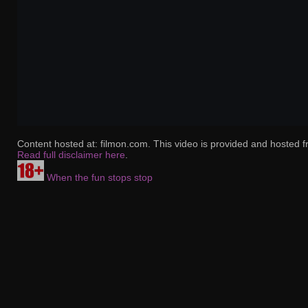
Content hosted at: filmon.com. This video is provided and hosted f
Read full disclaimer here
.
When the fun stops stop