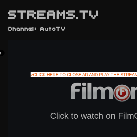
STREAMS.TV
Channel: AutoTV
>CLICK HERE TO CLOSE AD AND PLAY THE STREA