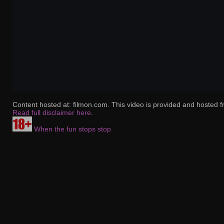
Content hosted at: filmon.com. This video is provided and hosted f
Read full disclaimer here
.
When the fun stops stop