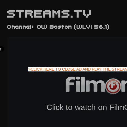
STREAMS.TV
Channel: CW Boston (WLVI 56.1)
>CLICK HERE TO CLOSE AD AND PLAY THE STREA