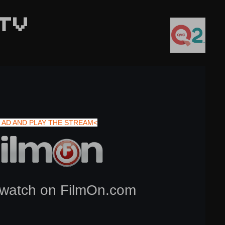
TV
 AD AND PLAY THE STREAM<