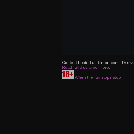
Content hosted at: filmon.com. This vi
Read full disclaimer here
.
When the fun stops stop