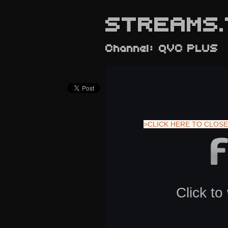
STREAMS.
Channel: QVC PLUS
>CLICK HERE TO CLOSE