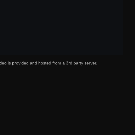
deo is provided and hosted from a 3rd party server.