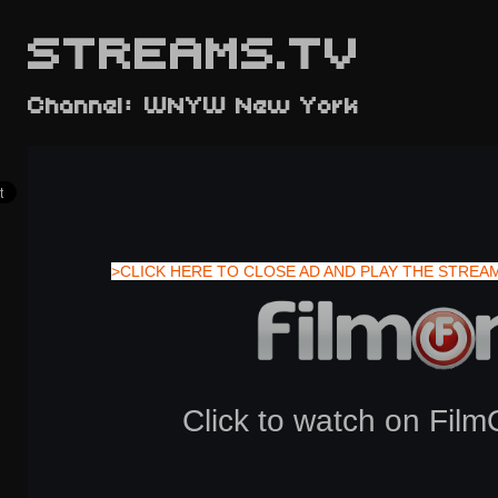
STREAMS.TV
Channel: WNYW New York
>CLICK HERE TO CLOSE AD AND PLAY THE STREA