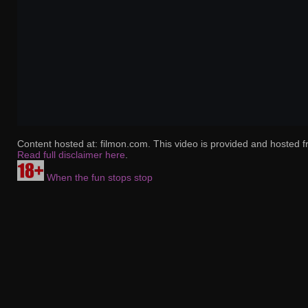
Content hosted at: filmon.com. This video is provided and hosted f
Read full disclaimer here
.
When the fun stops stop