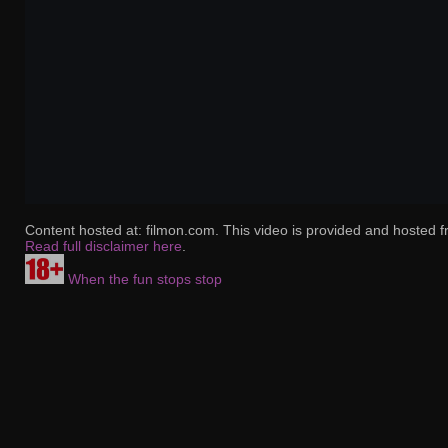
Content hosted at: filmon.com. This video is provided and hosted f
Read full disclaimer here
.
When the fun stops stop