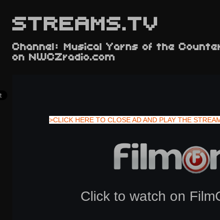
STREAMS.TV
Channel: Musical Yarns of the Counte
on NWCZradio.com
>CLICK HERE TO CLOSE AD AND PLAY THE STREA