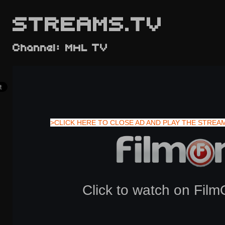
STREAMS.TV
Channel: MHL TV
>CLICK HERE TO CLOSE AD AND PLAY THE STREA