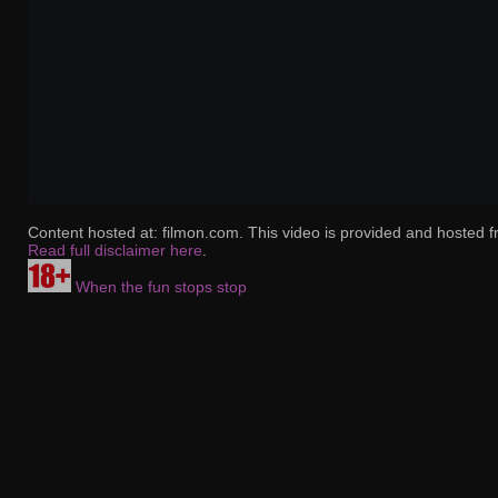
Content hosted at: filmon.com. This video is provided and hosted f
Read full disclaimer here
.
When the fun stops stop