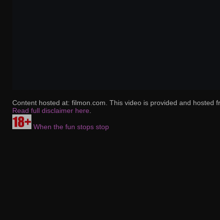
Content hosted at: filmon.com. This video is provided and hosted f
Read full disclaimer here
.
When the fun stops stop