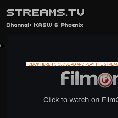
STREAMS.TV
Channel: KASW 6 Phoenix
>CLICK HERE TO CLOSE AD AND PLAY THE STREA