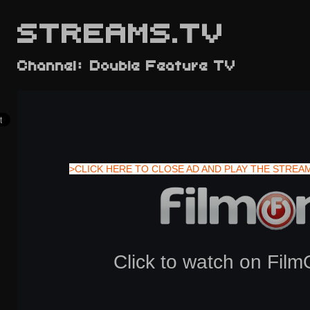
STREAMS.TV
Channel: Double Feature TV
>CLICK HERE TO CLOSE AD AND PLAY THE STREA