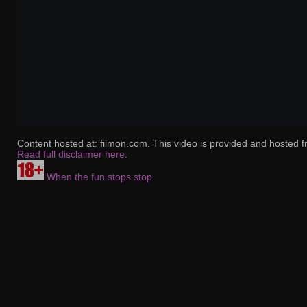
Content hosted at: filmon.com. This video is provided and hosted f
Read full disclaimer here
.
When the fun stops stop