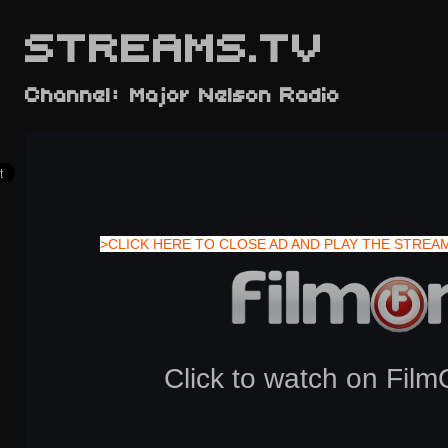
STREAMS.TV
Channel: Major Nelson Radio
>CLICK HERE TO CLOSE AD AND PLAY THE STREA