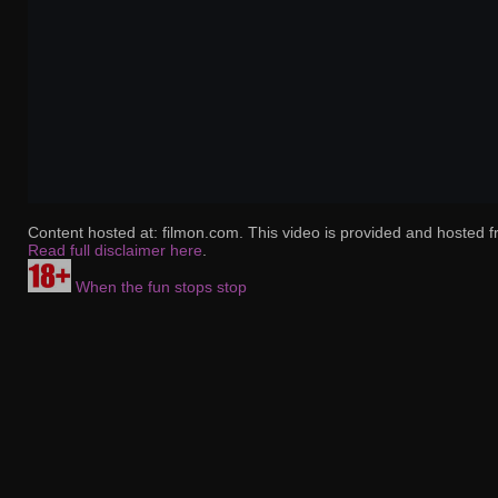
Content hosted at: filmon.com. This video is provided and hosted f
Read full disclaimer here
.
When the fun stops stop