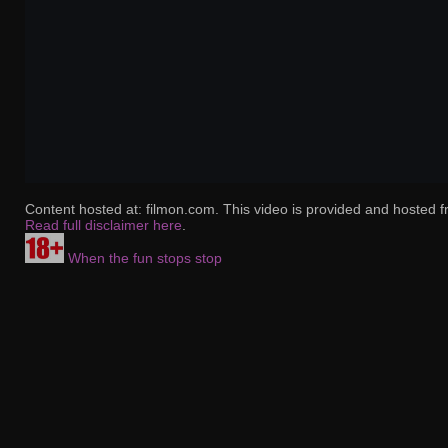
Content hosted at: filmon.com. This video is provided and hosted f
Read full disclaimer here
.
When the fun stops stop