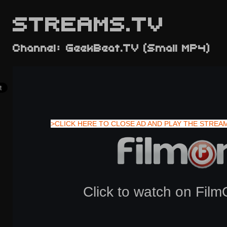
STREAMS.TV
Channel: GeekBeat.TV (Small MP4)
>CLICK HERE TO CLOSE AD AND PLAY THE STREA