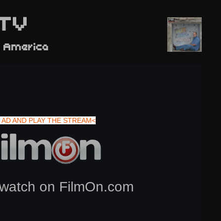
TV
 America
 AD AND PLAY THE STREAM<