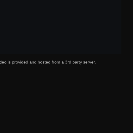
deo is provided and hosted from a 3rd party server.