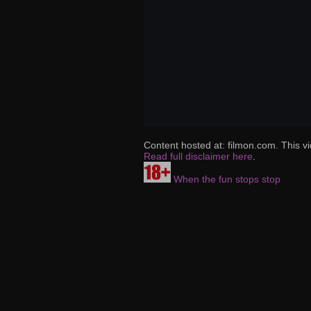
Content hosted at: filmon.com. This vi
Read full disclaimer here
.
When the fun stops stop