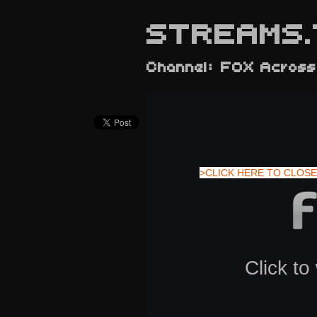
STREAMS.
Channel: FOX Across
>CLICK HERE TO CLOSE