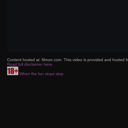
Content hosted at: filmon.com. This video is provided and hosted f
Read full disclaimer here
.
When the fun stops stop