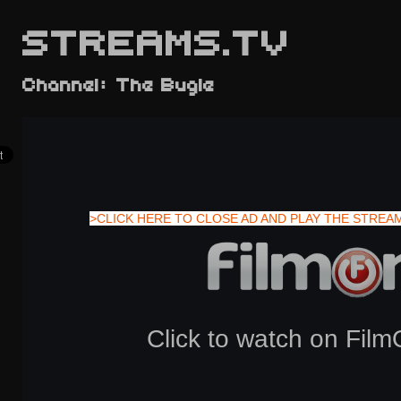
STREAMS.TV
Channel: The Bugle
>CLICK HERE TO CLOSE AD AND PLAY THE STREA