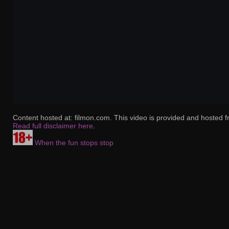
Content hosted at: filmon.com. This video is provided and hosted f
Read full disclaimer here
.
When the fun stops stop