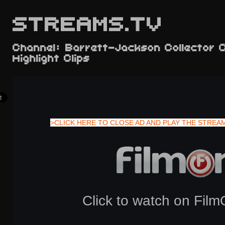
STREAMS.TV
Channel: Barrett-Jackson Collector 
Highlight Clips
>CLICK HERE TO CLOSE AD AND PLAY THE STREA