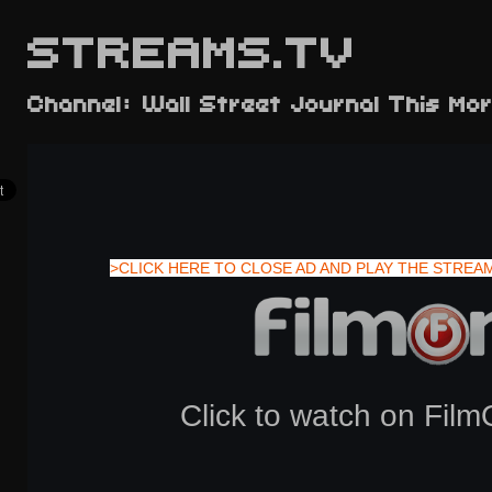
STREAMS.TV
Channel: Wall Street Journal This Mor
>CLICK HERE TO CLOSE AD AND PLAY THE STREA