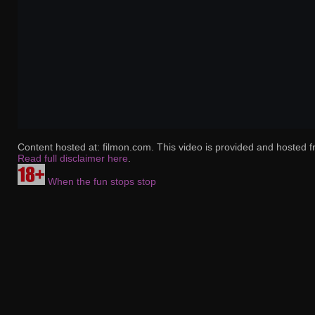
Content hosted at: filmon.com. This video is provided and hosted f
Read full disclaimer here
.
When the fun stops stop