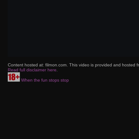
Content hosted at: filmon.com. This video is provided and hosted f
Read full disclaimer here
.
When the fun stops stop