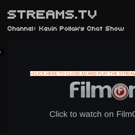
STREAMS.TV
Channel: Kevin Pollak's Chat Show
>CLICK HERE TO CLOSE AD AND PLAY THE STREA