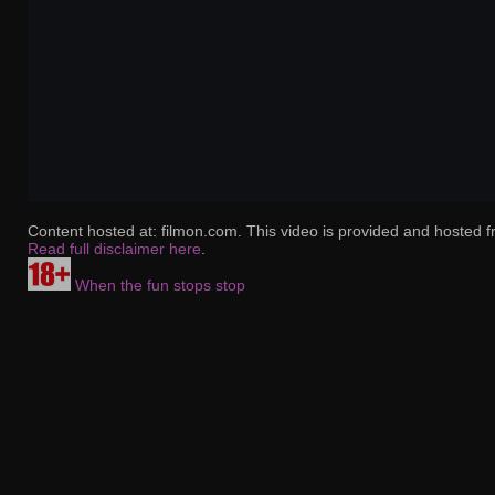
Content hosted at: filmon.com. This video is provided and hosted f
Read full disclaimer here
.
When the fun stops stop