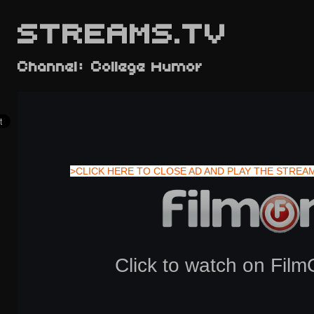
STREAMS.TV
Channel: College Humor
>CLICK HERE TO CLOSE AD AND PLAY THE STREA