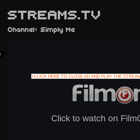
STREAMS.TV
Channel: Simply Me
>CLICK HERE TO CLOSE AD AND PLAY THE STREA