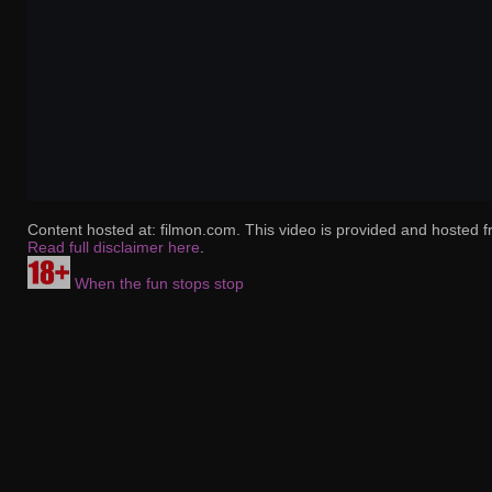
Content hosted at: filmon.com. This video is provided and hosted f
Read full disclaimer here
.
When the fun stops stop