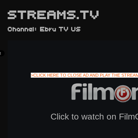
STREAMS.TV
Channel: Ebru TV US
>CLICK HERE TO CLOSE AD AND PLAY THE STREA