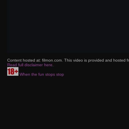
Content hosted at: filmon.com. This video is provided and hosted f
Read full disclaimer here
.
When the fun stops stop