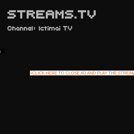
STREAMS.TV
Channel: Ictimai TV
>CLICK HERE TO CLOSE AD AND PLAY THE STREA