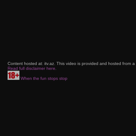
Content hosted at: itv.az. This video is provided and hosted from a 
Read full disclaimer here
.
When the fun stops stop