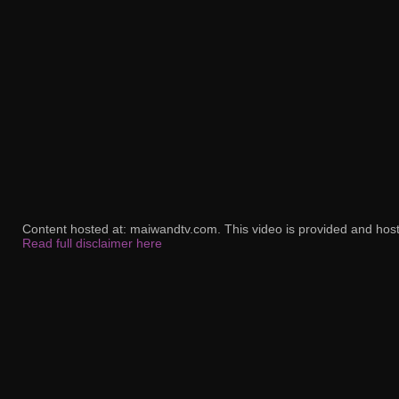
Content hosted at: maiwandtv.com. This video is provided and host
Read full disclaimer here