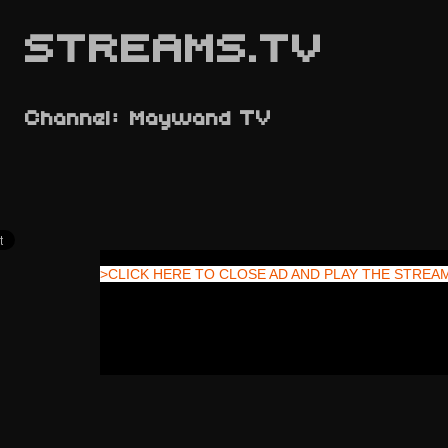
STREAMS.TV
Channel: Maywand TV
>CLICK HERE TO CLOSE AD AND PLAY THE STREA