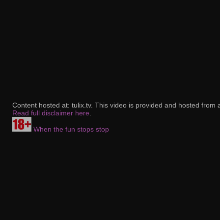
Content hosted at: tulix.tv. This video is provided and hosted from 
Read full disclaimer here
.
When the fun stops stop