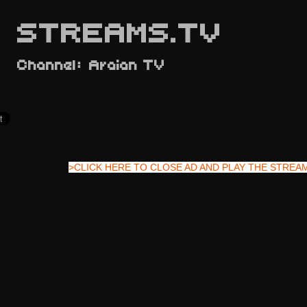
STREAMS.TV
Channel: Araian TV
>CLICK HERE TO CLOSE AD AND PLAY THE STREA