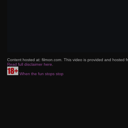
Content hosted at: filmon.com. This video is provided and hosted f
Read full disclaimer here
.
When the fun stops stop