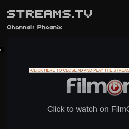
STREAMS.TV
Channel: Phoenix
>CLICK HERE TO CLOSE AD AND PLAY THE STREA