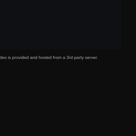
deo is provided and hosted from a 3rd party server.