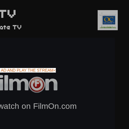
TV
tate TV
 AD AND PLAY THE STREAM<