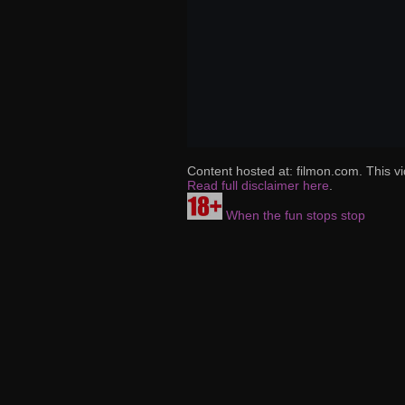
Content hosted at: filmon.com. This vi
Read full disclaimer here
.
When the fun stops stop