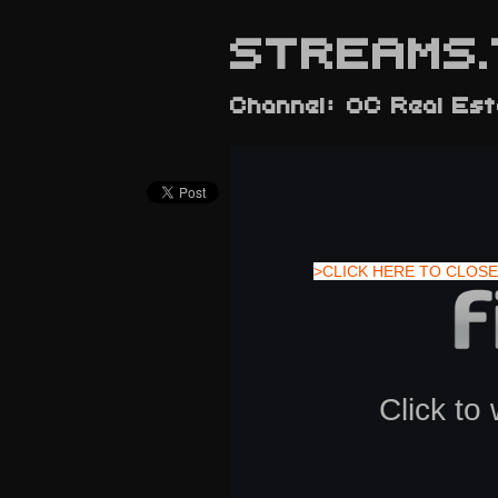
STREAMS.
Channel: OC Real Es
>CLICK HERE TO CLOSE