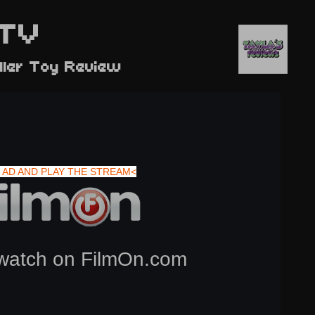
TV
dler Toy Review
 AD AND PLAY THE STREAM<