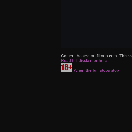
Content hosted at: filmon.com. This vi
Read full disclaimer here
.
When the fun stops stop