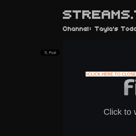
STREAMS.
Channel: Tayla's Tod
>CLICK HERE TO CLOSE