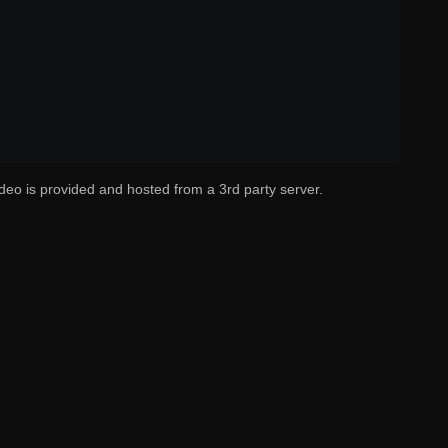
deo is provided and hosted from a 3rd party server.