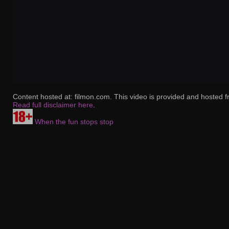
Content hosted at: filmon.com. This video is provided and hosted f
Read full disclaimer here
.
When the fun stops stop