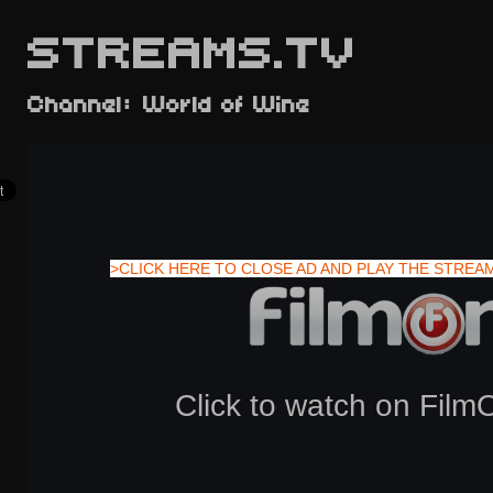
STREAMS.TV
Channel: World of Wine
>CLICK HERE TO CLOSE AD AND PLAY THE STREA