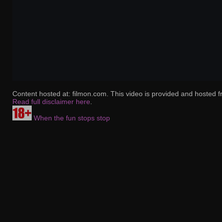
Content hosted at: filmon.com. This video is provided and hosted f
Read full disclaimer here
.
When the fun stops stop