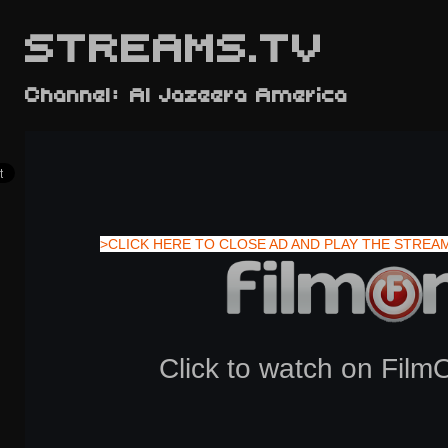
STREAMS.TV
Channel: Al Jazeera America
>CLICK HERE TO CLOSE AD AND PLAY THE STREA