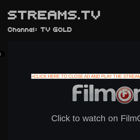
STREAMS.TV
Channel: TV GOLD
>CLICK HERE TO CLOSE AD AND PLAY THE STREA