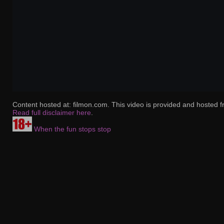
Content hosted at: filmon.com. This video is provided and hosted f
Read full disclaimer here
.
When the fun stops stop