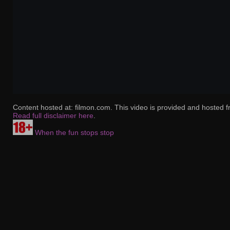
Content hosted at: filmon.com. This video is provided and hosted f
Read full disclaimer here
.
When the fun stops stop