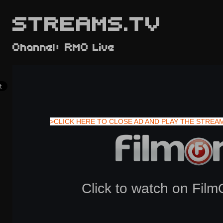
STREAMS.TV
Channel: RMC Live
>CLICK HERE TO CLOSE AD AND PLAY THE STREA