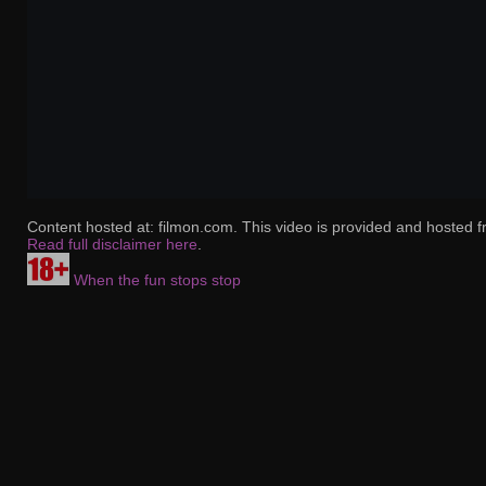
Content hosted at: filmon.com. This video is provided and hosted f
Read full disclaimer here
.
When the fun stops stop