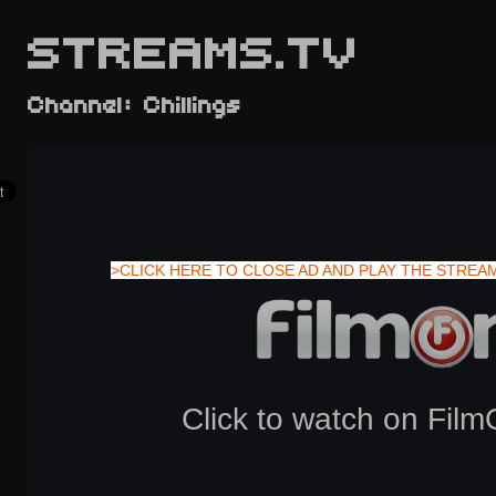
STREAMS.TV
Channel: Chillings
>CLICK HERE TO CLOSE AD AND PLAY THE STREA