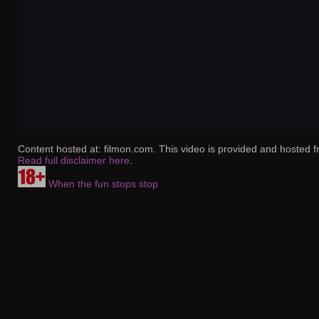
Content hosted at: filmon.com. This video is provided and hosted f
Read full disclaimer here
.
When the fun stops stop