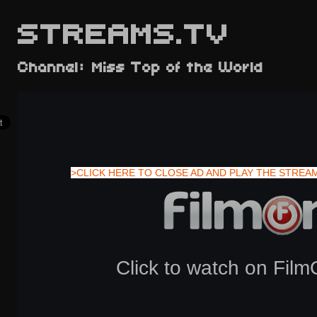
STREAMS.TV
Channel: Miss Top of the World
>CLICK HERE TO CLOSE AD AND PLAY THE STREA