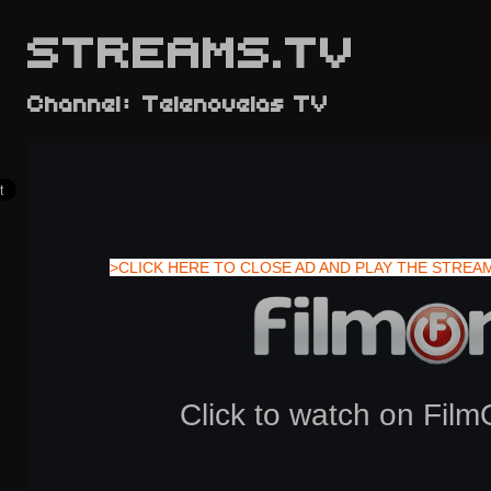
STREAMS.TV
Channel: Telenovelas TV
>CLICK HERE TO CLOSE AD AND PLAY THE STREA