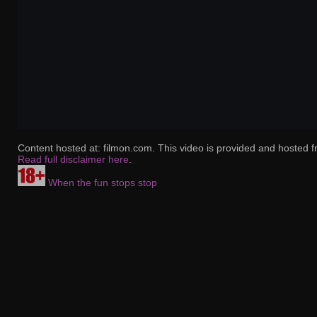
Content hosted at: filmon.com. This video is provided and hosted f
Read full disclaimer here
.
When the fun stops stop