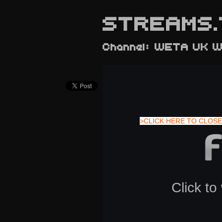
STREAMS.
Channel: WETA UK W
>CLICK HERE TO CLOSE