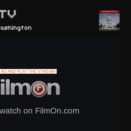
TV
ashington
 AD AND PLAY THE STREAM<