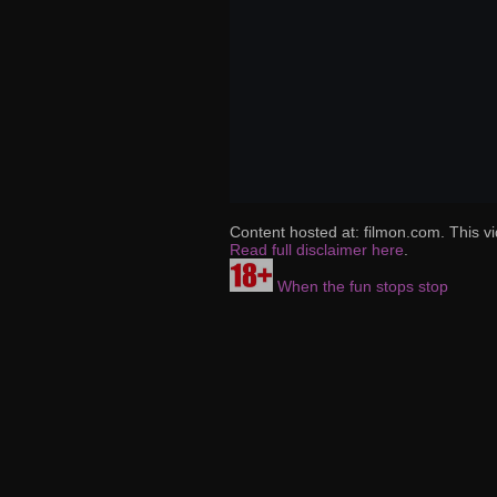
Content hosted at: filmon.com. This vi
Read full disclaimer here
.
When the fun stops stop