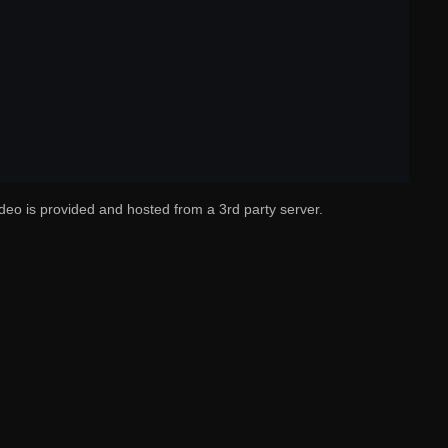
deo is provided and hosted from a 3rd party server.