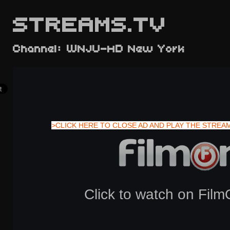
STREAMS.TV
Channel: WNJU-HD New York
>CLICK HERE TO CLOSE AD AND PLAY THE STREA