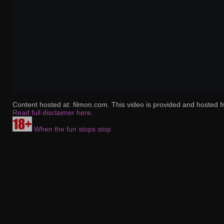
Content hosted at: filmon.com. This video is provided and hosted f
Read full disclaimer here
.
When the fun stops stop