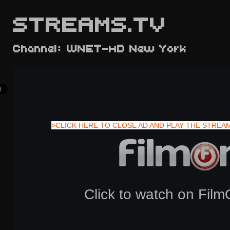
STREAMS.TV
Channel: WNET-HD New York
>CLICK HERE TO CLOSE AD AND PLAY THE STREA