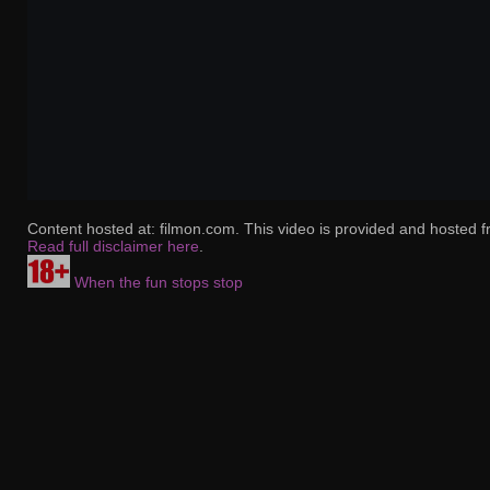
Content hosted at: filmon.com. This video is provided and hosted f
Read full disclaimer here
.
When the fun stops stop