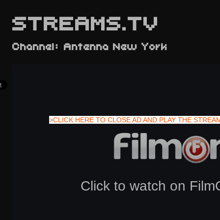
STREAMS.TV
Channel: Antenna New York
>CLICK HERE TO CLOSE AD AND PLAY THE STREA