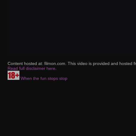
Content hosted at: filmon.com. This video is provided and hosted f
Read full disclaimer here
.
When the fun stops stop