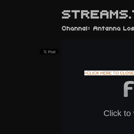
STREAMS.
Channel: Antenna Lo
>CLICK HERE TO CLOSE