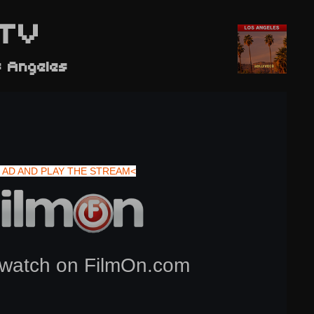
TV
s Angeles
 AD AND PLAY THE STREAM<