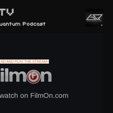
TV
Quantum Podcast
 AD AND PLAY THE STREAM<