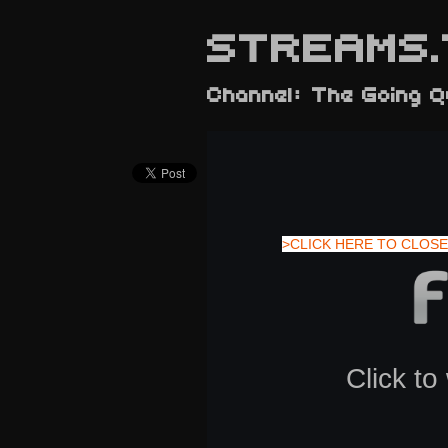
STREAMS.
Channel: The Going 
>CLICK HERE TO CLOSE