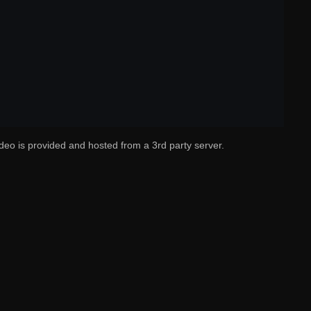
deo is provided and hosted from a 3rd party server.