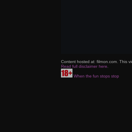
Content hosted at: filmon.com. This vi
Read full disclaimer here
.
When the fun stops stop