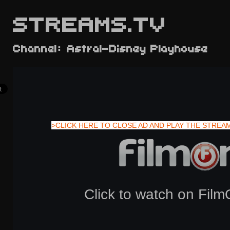
STREAMS.TV
Channel: Astral-Disney Playhouse
>CLICK HERE TO CLOSE AD AND PLAY THE STREA