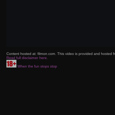
Content hosted at: filmon.com. This video is provided and hosted f
Read full disclaimer here
.
When the fun stops stop